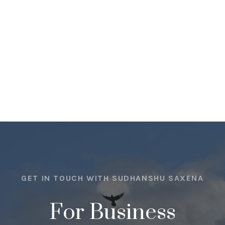
GET IN TOUCH WITH SUDHANSHU SAXENA
For Business