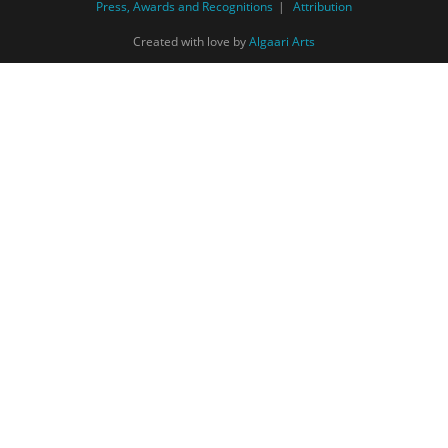
Press, Awards and Recognitions
Attribution
Created with love by
Algaari Arts