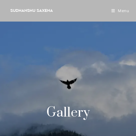
Menu
Gallery