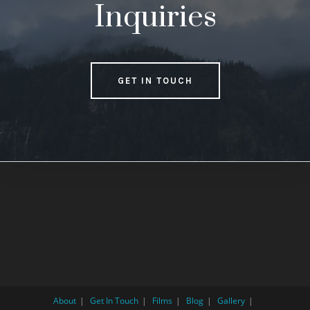
Inquiries
GET IN TOUCH
About
Get In Touch
Films
Blog
Gallery